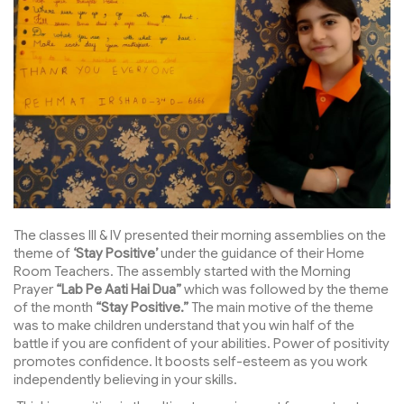
The classes III & IV presented their morning assemblies on the
theme of
‘Stay Positive’
under the guidance of their Home
Room Teachers. The assembly started with the Morning
Prayer
“Lab Pe Aati Hai Dua”
which was followed by the theme
of the month
“Stay Positive.”
The main motive of the theme
was to make children understand that you win half of the
battle if you are confident of your abilities. Power of positivity
promotes confidence. It boosts self-esteem as you work
independently believing in your skills.