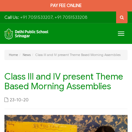
PAY FEE ONLINE
Call Us:
+91 7051533207, +91 7051533208
Togg
navig
Home
News
Class III and IV present Theme Based Morning Assemblies
Class III and IV present Theme
Based Morning Assemblies
23-10-20