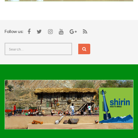
Follow us: