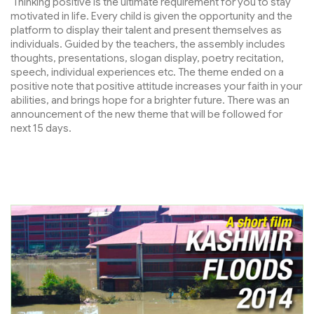
Thinking positive is the ultimate requirement for you to stay
motivated in life. Every child is given the opportunity and the
platform to display their talent and present themselves as
individuals. Guided by the teachers, the assembly includes
thoughts, presentations, slogan display, poetry recitation,
speech, individual experiences etc. The theme ended on a
positive note that positive attitude increases your faith in your
abilities, and brings hope for a brighter future. There was an
announcement of the new theme that will be followed for
next 15 days.