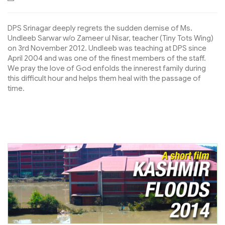
DPS Srinagar deeply regrets the sudden demise of Ms.
Undleeb Sarwar w/o Zameer ul Nisar, teacher (Tiny Tots Wing)
on 3rd November 2012. Undleeb was teaching at DPS since
April 2004 and was one of the finest members of the staff.
We pray the love of God enfolds the innerest family during
this difficult hour and helps them heal with the passage of
time.