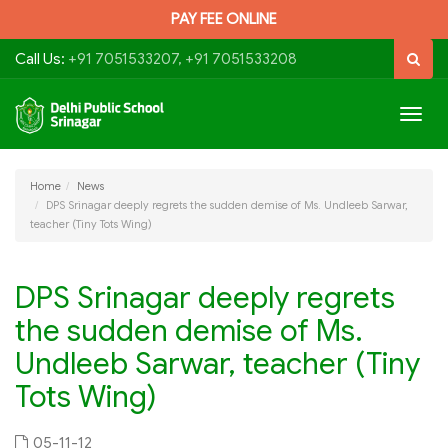
PAY FEE ONLINE
Call Us:
+91 7051533207, +91 7051533208
Togg
navig
Home
News
DPS Srinagar deeply regrets the sudden demise of Ms. Undleeb Sarwar,
teacher (Tiny Tots Wing)
DPS Srinagar deeply regrets
the sudden demise of Ms.
Undleeb Sarwar, teacher (Tiny
Tots Wing)
05-11-12