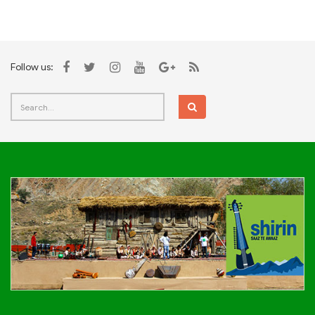
Follow us: