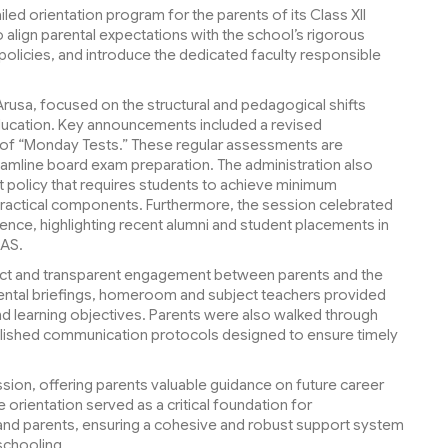
led orientation program for the parents of its Class XII
 align parental expectations with the school’s rigorous
 policies, and introduce the dedicated faculty responsible
rusa, focused on the structural and pedagogical shifts
education. Key announcements included a revised
 of “Monday Tests.” These regular assessments are
eamline board exam preparation. The administration also
ict policy that requires students to achieve minimum
practical components. Furthermore, the session celebrated
ence, highlighting recent alumni and student placements in
KAS.
irect and transparent engagement between parents and the
tmental briefings, homeroom and subject teachers provided
and learning objectives. Parents were also walked through
ablished communication protocols designed to ensure timely
ion, offering parents valuable guidance on future career
orientation served as a critical foundation for
and parents, ensuring a cohesive and robust support system
 schooling.