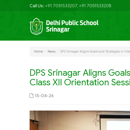
Call Us:
+91 7051533207, +91 7051533208
Home
News
DPS Srinagar Aligns Goals and Strategies in Inte
DPS Srinagar Aligns Goals 
Class XII Orientation Sess
15-04-26