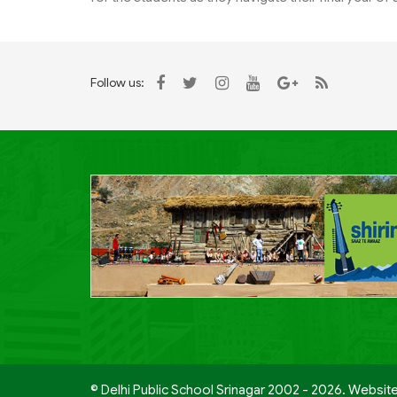
Follow us:
© Delhi Public School Srinagar 2002 - 2026. Websit