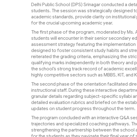
Delhi Public School (DPS) Srinagar conducted a detai
students. The session was strategically designed to
academic standards, provide clarity on institutional
for the crucial upcoming academic year.
The first phase of the program, moderated by Ms. A
students will encounter in their senior secondary 
assessment strategy featuring the implementation
designed to foster consistent study habits and str
reiterated the grading criteria, emphasizing the str
qualifying marks independently in both theory and 
the school’s strong track record of academic excell
highly competitive sectors such as MBBS, KIT, and 
The second phase of the orientation facilitated d
instructional staff. During these interactive depar
granular details regarding subject-specific syllabi 
detailed evaluation rubrics and briefed on the est
updates on student progress throughout the term.
The program concluded with an interactive Q&A sess
trajectories and specialized coaching pathways. The 
strengthening the partnership between the school 
for the students as they navigate their final year of