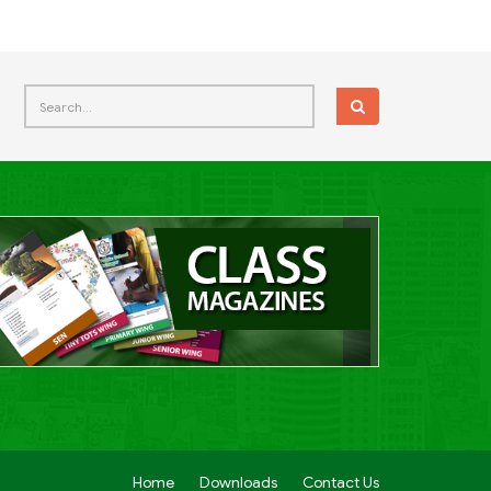
Home
Downloads
Contact Us