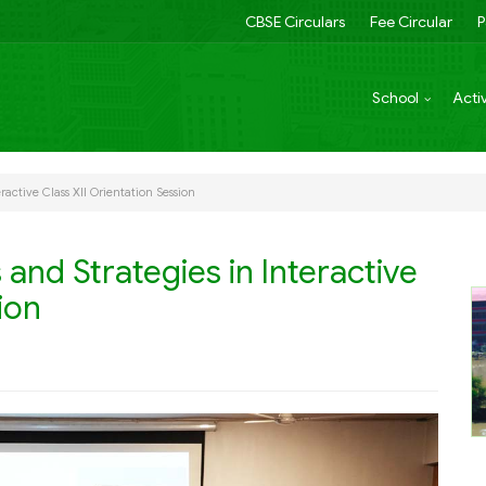
CBSE Circulars
Fee Circular
P
School
Activ
ractive Class XII Orientation Session
and Strategies in Interactive
ion