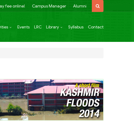
ay fee online!
Campus Manager
Alumni
ities
Events
LRC
Library
Syllabus
Contact