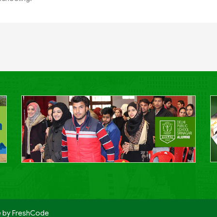
e by
FreshCode