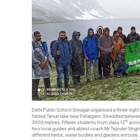
Delhi Public School Srinagar organised a three nigh
fabled Tarsar lake near Pahalgam. Straddled between 
th
3900 metres. Fifteen students from class 12
accom
two local guides and ablest coach Mr Tejinder Singh
different herbs, water bodies and glaciers enroute. 