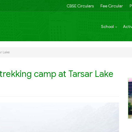
CBSE Circulars
Fee Circular
P
School
Activ
ar Lake
trekking camp at Tarsar Lake