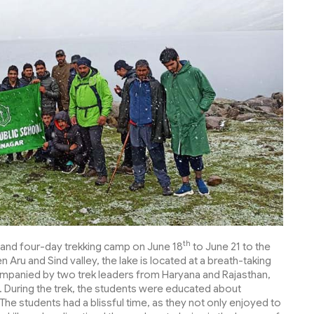
th
t and four-day trekking camp on June 18
to June 21 to the
Aru and Sind valley, the lake is located at a breath-taking
panied by two trek leaders from Haryana and Rajasthan,
. During the trek, the students were educated about
The students had a blissful time, as they not only enjoyed to