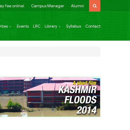
ay fee online!
Campus Manager
Alumni
ities
Events
LRC
Library
Syllabus
Contact