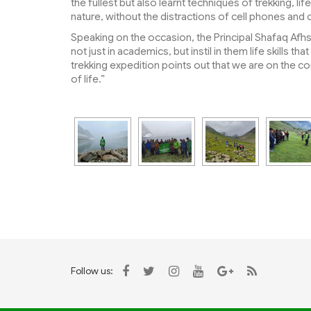
the fullest but also learnt techniques of trekking, l
nature, without the distractions of cell phones and
Speaking on the occasion, the Principal Shafaq Afhs
not just in academics, but instil in them life skills t
trekking expedition points out that we are on the 
of life.”
Follow us: