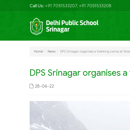
Call Us:
+91 7051533207, +91 7051533208
Home
News
DPS Srinagar organises a trekking camp at Tars
DPS Srinagar organises a 
28-06-22