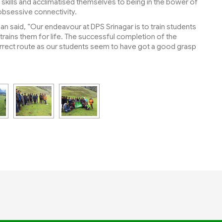
ife skills and acclimatised themselves to being in the bower of
 obsessive connectivity.
an said, “Our endeavour at DPS Srinagar is to train students
hat trains them for life. The successful completion of the
correct route as our students seem to have got a good grasp