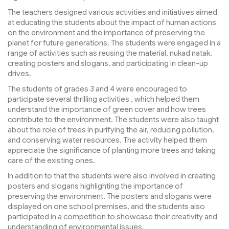
The teachers designed various activities and initiatives aimed
at educating the students about the impact of human actions
on the environment and the importance of preserving the
planet for future generations. The students were engaged in a
range of activities such as reusing the material, nukad natak,
creating posters and slogans, and participating in clean-up
drives.
The students of grades 3 and 4 were encouraged to
participate several thrilling activities , which helped them
understand the importance of green cover and how trees
contribute to the environment. The students were also taught
about the role of trees in purifying the air, reducing pollution,
and conserving water resources. The activity helped them
appreciate the significance of planting more trees and taking
care of the existing ones.
In addition to that the students were also involved in creating
posters and slogans highlighting the importance of
preserving the environment. The posters and slogans were
displayed on one school premises, and the students also
participated in a competition to showcase their creativity and
understanding of environmental issues.