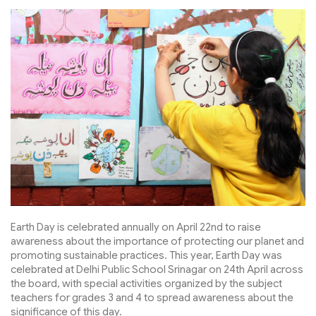
Earth Day is celebrated annually on April 22nd to raise
awareness about the importance of protecting our planet and
promoting sustainable practices. This year, Earth Day was
celebrated at Delhi Public School Srinagar on 24th April across
the board, with special activities organized by the subject
teachers for grades 3 and 4 to spread awareness about the
significance of this day.