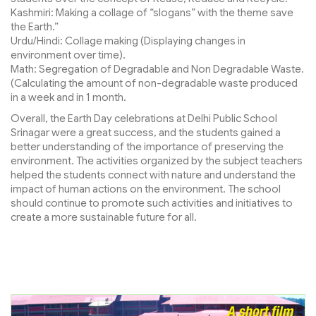
Kashmiri: Making a collage of “slogans” with the theme save
the Earth.”
Urdu/Hindi: Collage making (Displaying changes in
environment over time).
Math: Segregation of Degradable and Non Degradable Waste.
(Calculating the amount of non-degradable waste produced
in a week and in 1 month.
Overall, the Earth Day celebrations at Delhi Public School
Srinagar were a great success, and the students gained a
better understanding of the importance of preserving the
environment. The activities organized by the subject teachers
helped the students connect with nature and understand the
impact of human actions on the environment. The school
should continue to promote such activities and initiatives to
create a more sustainable future for all.