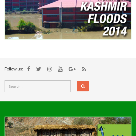
Follow us: