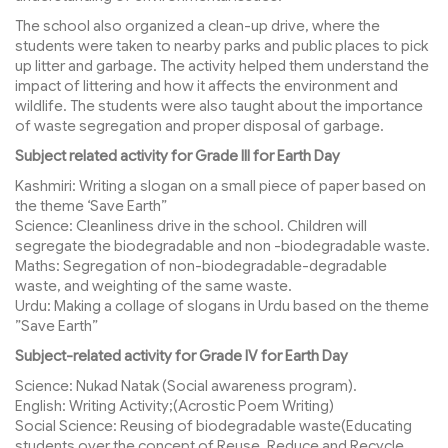
The school also organized a clean-up drive, where the
students were taken to nearby parks and public places to pick
up litter and garbage. The activity helped them understand the
impact of littering and how it affects the environment and
wildlife. The students were also taught about the importance
of waste segregation and proper disposal of garbage.
Subject related activity for Grade III for Earth Day
Kashmiri: Writing a slogan on a small piece of paper based on
the theme ‘Save Earth”
Science: Cleanliness drive in the school. Children will
segregate the biodegradable and non -biodegradable waste.
Maths: Segregation of non-biodegradable-degradable
waste, and weighting of the same waste.
Urdu: Making a collage of slogans in Urdu based on the theme
”Save Earth”
Subject-related activity for Grade IV for Earth Day
Science: Nukad Natak (Social awareness program).
English: Writing Activity;(Acrostic Poem Writing)
Social Science: Reusing of biodegradable waste(Educating
students over the concept of Reuse, Reduce and Recycle.