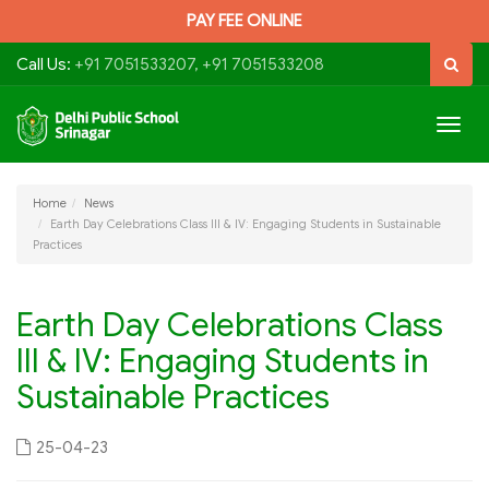
PAY FEE ONLINE
Call Us:
+91 7051533207, +91 7051533208
Togg
navig
Home
News
Earth Day Celebrations Class III & IV: Engaging Students in Sustainable
Practices
Earth Day Celebrations Class
III & IV: Engaging Students in
Sustainable Practices
25-04-23