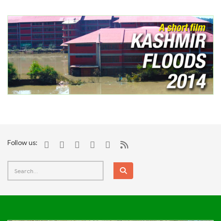
Follow us: