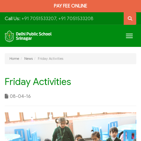
PAY FEE ONLINE
Call Us:
+91 7051533207, +91 7051533208
Togg
navig
Home
News
Friday Activities
Friday Activities
08-04-16