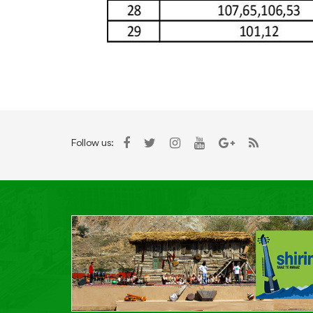
Follow us: