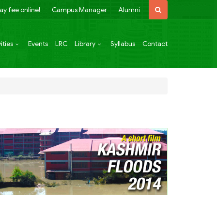
ay fee online!
Campus Manager
Alumni
ities
Events
LRC
Library
Syllabus
Contact