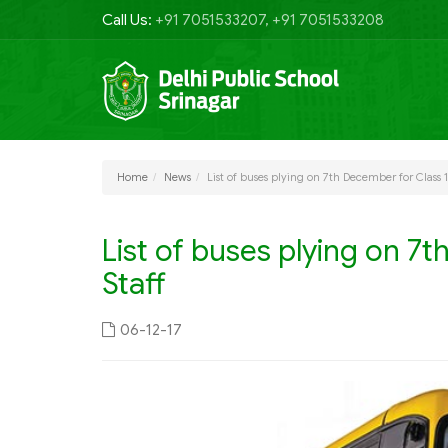
Call Us:
+91 7051533207, +91 7051533208
Home
News
List of buses plying on 7th December for Class 
List of buses plying on 7
Staff
06-12-17