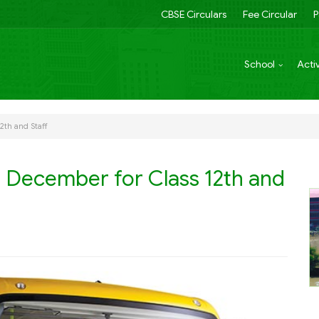
CBSE Circulars
Fee Circular
P
School
Activ
12th and Staff
th December for Class 12th and