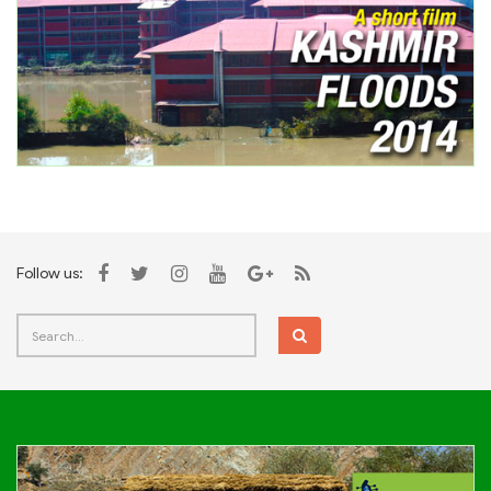
Follow us: