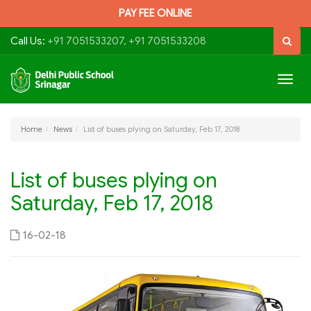
PAY FEE ONLINE
Call Us:
+91 7051533207, +91 7051533208
Togg
navig
Home
News
List of buses plying on Saturday, Feb 17, 2018
List of buses plying on
Saturday, Feb 17, 2018
16-02-18