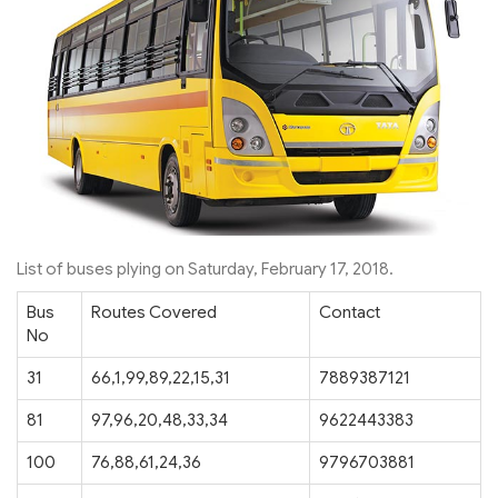
List of buses plying on Saturday, February 17, 2018.
Bus
Routes Covered
Contact
No
31
66,1,99,89,22,15,31
7889387121
81
97,96,20,48,33,34
9622443383
100
76,88,61,24,36
9796703881