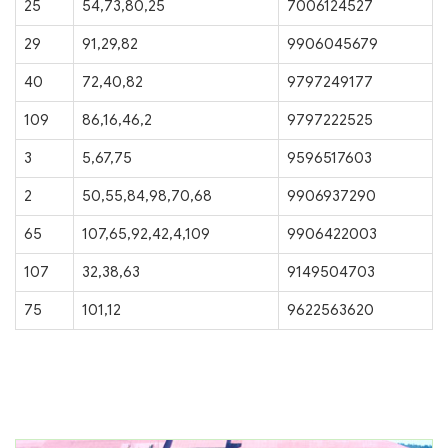
25
54,73,80,25
7006124527
29
91,29,82
9906045679
40
72,40,82
9797249177
109
86,16,46,2
9797222525
3
5,67,75
9596517603
2
50,55,84,98,70,68
9906937290
65
107,65,92,42,4,109
9906422003
107
32,38,63
9149504703
75
101,12
9622563620