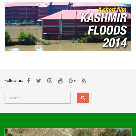
Follow us: