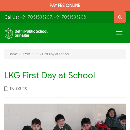
PAY FEE ONLINE
Call Us:
+91 7051533207, +91 7051533208
Togg
navig
Home
News
LKG First Day at School
LKG First Day at School
18-03-19