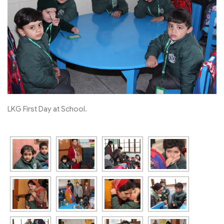
LKG First Day at School.