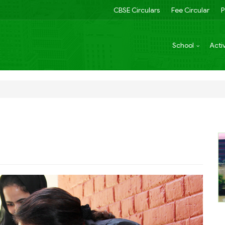
CBSE Circulars
Fee Circular
P
School
Activ