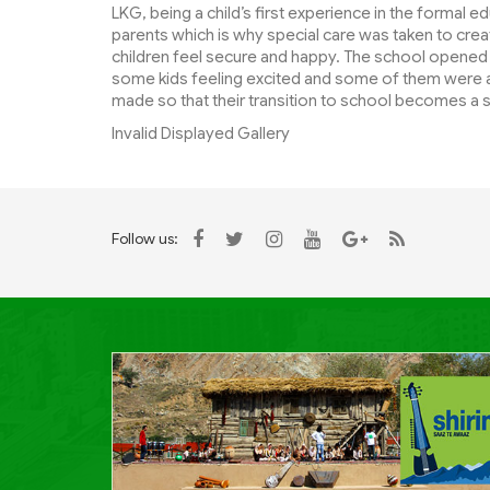
LKG, being a child’s first experience in the formal e
parents which is why special care was taken to cr
children feel secure and happy. The school opened
some kids feeling excited and some of them were a 
made so that their transition to school becomes a
Invalid Displayed Gallery
Follow us: