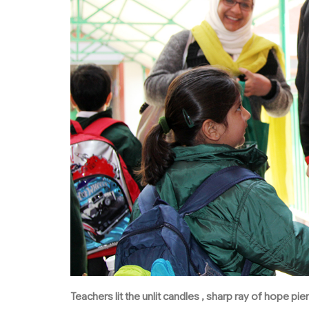
Teachers lit the unlit candles , sharp ray of hope p