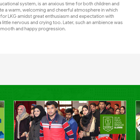
ducational system, is an anxious time for both children and
eate a warm, welcoming and cheerful atmosphere in which
 for LKG amidst great enthusiasm and expectation with
little nervous and crying too. Later, such an ambience was
 smooth and happy progression.