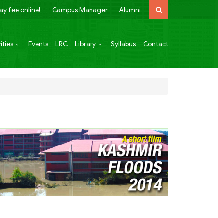
ay fee online!
Campus Manager
Alumni
ities
Events
LRC
Library
Syllabus
Contact