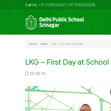
Call Us:
+91 7051533207, +91 7051533208
Home
News
LKG – First Day at School
LKG – First Day at School
23-03-15