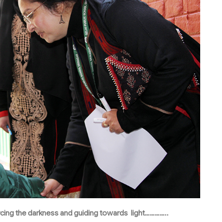
iercing the darkness and guiding towards light…………..