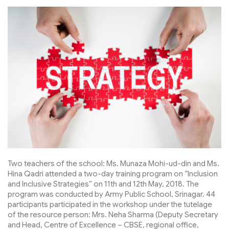
Two teachers of the school: Ms. Munaza Mohi-ud-din and Ms.
Hina Qadri attended a two-day training program on “Inclusion
and Inclusive Strategies” on 11th and 12th May, 2018. The
program was conducted by Army Public School, Srinagar. 44
participants participated in the workshop under the tutelage
of the resource person: Mrs. Neha Sharma (Deputy Secretary
and Head, Centre of Excellence – CBSE, regional office,