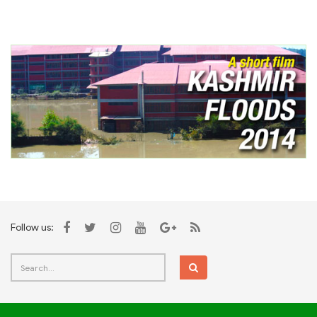
Follow us: