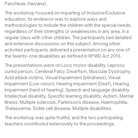
Panchkula, Haryana).
The workshop focused on imparting of Inclusive/Exclusive
education. Its endeavor was to explore ways and
methodologies to include the children with the special needs,
regardless of their strengths or weaknesses in any area, in a
regular class with other children. The participants had detailed
and extensive discussions on this subject. Among other
activities participants delivered a presentation on any one of
the twenty-one disabilities as defined in RPWD Act 2016.
The presentations were on Loco motor disability, Leprosy
cured person, Cerebral Palsy, Dwarfism, Muscular Dystrophy,
Acid attack victims, Visual Impairment (blindness), Visual
Impairment (Low vision), Hearing impairment (Deaf), Hearing
Impairment (hard of hearing), Speech and language disability,
Intellectual disability, Specific learning disability, Autism, Mental
illness, Multiple sclerosis, Parkinson’s disease, Haemophilia,
Thalassemia, Sickle cell disease, Multiple disabilities.
The workshop was quite fruitful, and the two participating
teachers contributed extensively to the proceedings.