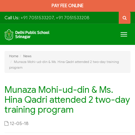
PAY FEE ONLINE
Call Us:
+91 7051533207, +91 7051533208
Togg
navig
Home
News
Munaza Mohi-ud-din & Ms. Hina Qadri attended 2 two-day training
program
Munaza Mohi-ud-din & Ms.
Hina Qadri attended 2 two-day
training program
12-05-18