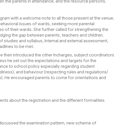
en the parents in attendance, and the resource persons.
gram with a welcome note to all those present at the venue.
behavioral issues of wards, seeking more parental
s of their wards. She further called for strengthening the
dging the gap between parents, teachers and children.
 studies and syllabus, Internal and external assessment,
adlines to be met.
eese then introduced the other Incharges, subject coordinators
ess he set out the expectations and targets for the
ce to school policy especially regarding student
iness), and behaviour (respecting rules and regulations/
e). He encouraged parents to come for orientations and
ts about the registration and the different formalities
 discussed the examination pattern, new scheme of