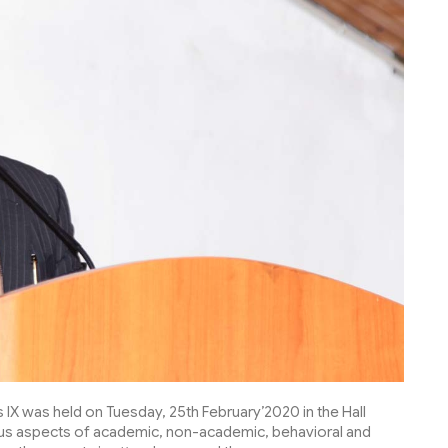
IX was held on Tuesday, 25th February’2020 in the Hall
ous aspects of academic, non-academic, behavioral and