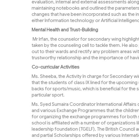
evaluation, internal and external assessments alon
maintaining notebooks and outlined the parameter
changes that have been incorporated such as the intr
either Information technology or Artificial Intelligen
Mental Health and Trust-Building
Mr Irfan, the counselor for secondary wing highligh
taken by the counseling cell to tackle them. He als
out to their wards and rectify any problem areas wi
trustworthy relationship and the importance of hav
Co-curricular Activities
Ms. Sheeba, the Activity In charge for Secondary wi
that the students of class IX lined for the upcomin
backs for sports/music, which is beneficial for the st
particular sport.
Ms. Syed Sumaira Coordinator International Affairs 
and various Exchange Programmes that the children ca
for organizing the exchange programmes for both s
school is affiliated with a number of organizations 
leadership foundation (TGELF), The British Council
and partial Scholarships offered by various Internati