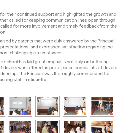
s for their continued support and highlighted the growth and
rther called for keeping communication lines open through
 called for more involvement and timely feedback from the
pon.
ised by parents that were duly answered by the Principal.
d presentations, and expressed satisfaction regarding the
most challenging circumstances.
e school has laid great emphasis not only on bettering
of drivers was offered as proof, since complaints of drivers
y dried up. The Principal was thoroughly commended for
aching staff in etiquette.