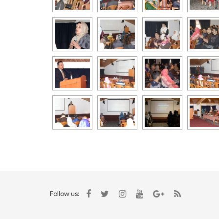
Follow us: