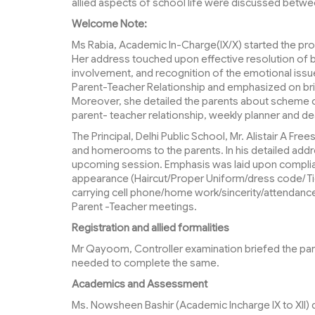
allied aspects of school life were discussed betwe
Welcome Note:
Ms Rabia, Academic In-Charge(IX/X) started the pro
Her address touched upon effective resolution of 
involvement, and recognition of the emotional issue
Parent-Teacher Relationship and emphasized on bri
Moreover, she detailed the parents about scheme of
parent- teacher relationship, weekly planner and de
The Principal, Delhi Public School, Mr. Alistair A Fr
and homerooms to the parents. In his detailed addr
upcoming session. Emphasis was laid upon complian
appearance (Haircut/Proper Uniform/dress code/Tid
carrying cell phone/home work/sincerity/attendanc
Parent -Teacher meetings.
Registration and allied formalities
Mr Qayoom, Controller examination briefed the paren
needed to complete the same.
Academics and Assessment
Ms. Nowsheen Bashir (Academic Incharge IX to XII)