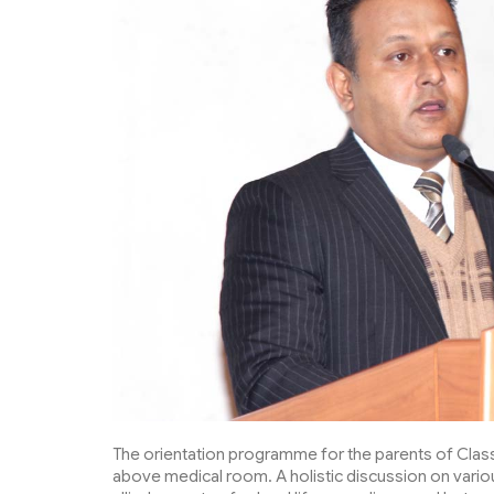
The orientation programme for the parents of Class 
above medical room. A holistic discussion on vari