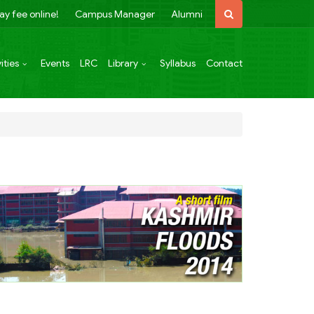
ay fee online!
Campus Manager
Alumni
ities
Events
LRC
Library
Syllabus
Contact