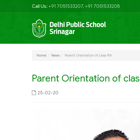
Call Us:
+91 7051533207, +91 7051533208
Home
News
Parent Orientation of class 9th
Parent Orientation of clas
25-02-20