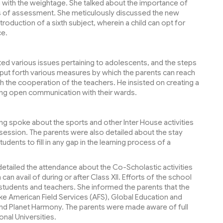
g with the weightage. She talked about the importance of
s of assessment. She meticulously discussed the new
oduction of a sixth subject, wherein a child can opt for
ce.
ted various issues pertaining to adolescents, and the steps
o put forth various measures by which the parents can reach
th the cooperation of the teachers. He insisted on creating a
ing open communication with their wards.
ng spoke about the sports and other Inter House activities
g session. The parents were also detailed about the stay
udents to fill in any gap in the learning process of a
detailed the attendance about the Co-Scholastic activities
n avail of during or after Class XII. Efforts of the school
tudents and teachers. She informed the parents that the
like American Field Services (AFS), Global Education and
 and Planet Harmony. The parents were made aware of full
onal Universities.