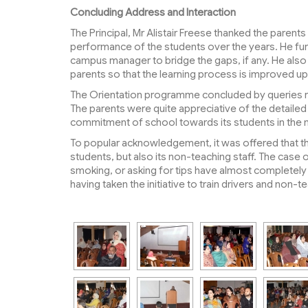
Concluding Address and Interaction
The Principal, Mr Alistair Freese thanked the parent
performance of the students over the years. He fu
campus manager to bridge the gaps, if any. He also
parents so that the learning process is improved u
The Orientation programme concluded by queries ra
The parents were quite appreciative of the detaile
commitment of school towards its students in the 
To popular acknowledgement, it was offered that th
students, but also its non-teaching staff. The case 
smoking, or asking for tips have almost completel
having taken the initiative to train drivers and non-te