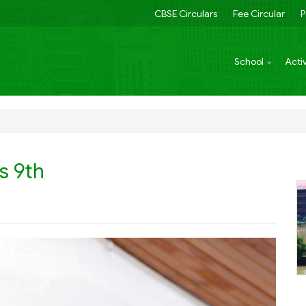
CBSE Circulars
Fee Circular
P
School
Activ
s 9th