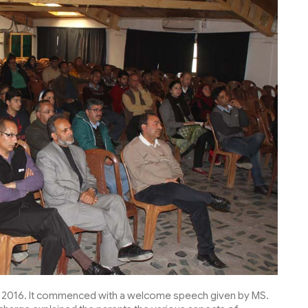
2016. It commenced with a welcome speech given by MS.