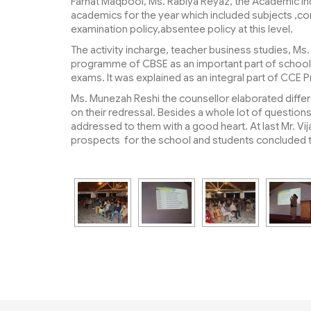
Farhat Maqbool, Ms. Rabiya Reyaz, the Academic In
academics for the year which included subjects ,co
examination policy,absentee policy at this level.
The activity incharge, teacher business studies, M
programme of CBSE as an important part of school cu
exams. It was explained as an integral part of CC
Ms. Munezah Reshi the counsellor elaborated differ
on their redressal. Besides a whole lot of questio
addressed to them with a good heart. At last Mr. Vij
prospects for the school and students concluded 