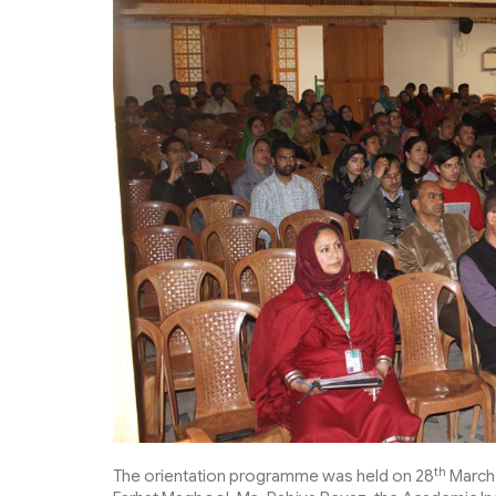
th
The orientation programme was held on 28
March 