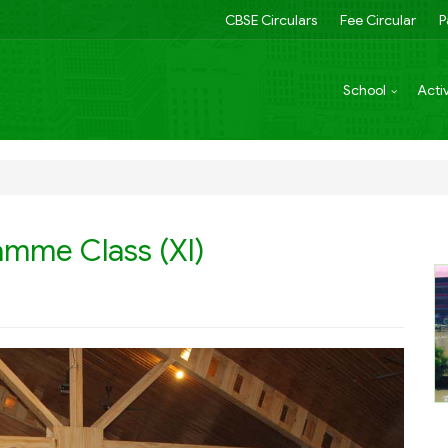
CBSE Circulars
Fee Circular
P
School
Activ
amme Class (XI)