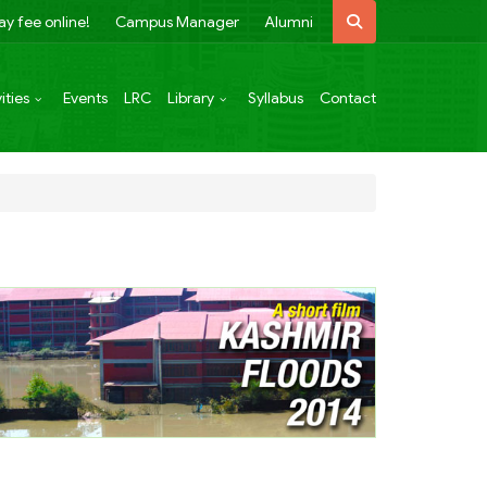
ay fee online!
Campus Manager
Alumni
ities
Events
LRC
Library
Syllabus
Contact