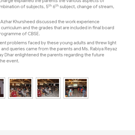
charge explained the parents the various aspects of
th
th
mbination of subjects, 5
6
subject, change of stream,
s. Azhar Khursheed discussed the work experience
rriculum and the grades that are included in final board
E Programme of CBSE.
ent problems faced by these young adults and threw light
ns and queries came from the parents and Ms. Rabiya Reyaz
ay Dhar enlightened the parents regarding the future
the event.