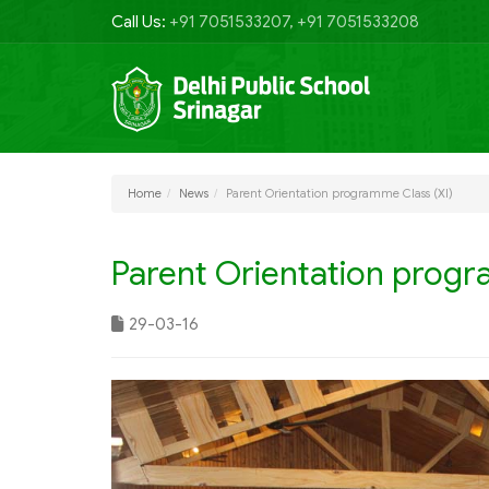
Call Us:
+91 7051533207, +91 7051533208
Home
News
Parent Orientation programme Class (XI)
Parent Orientation progr
29-03-16