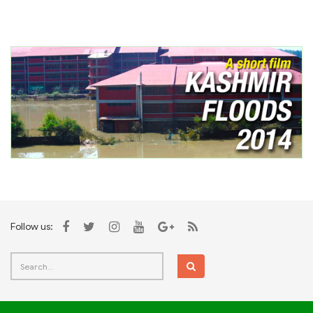
Follow us: