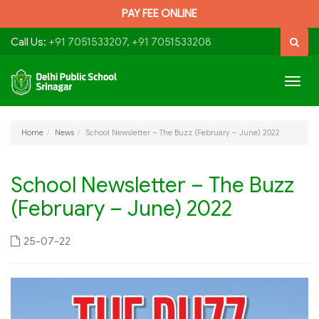
PAY FEE ONLINE
Call Us:
+91 7051533207, +91 7051533208
Togg
navig
Home
News
School Newsletter – The Buzz (February – June) 2022
School Newsletter – The Buzz
(February – June) 2022
25-07-22