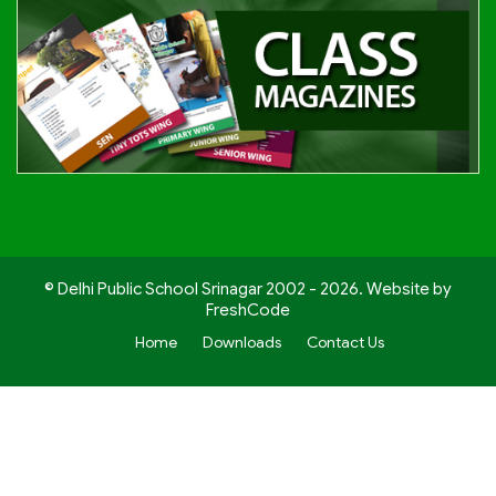
© Delhi Public School Srinagar 2002 - 2026. Website by
FreshCode
Home
Downloads
Contact Us