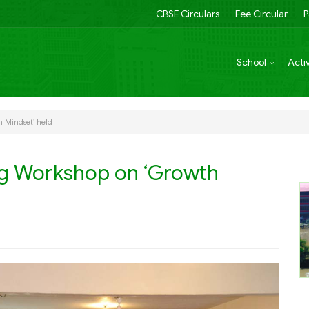
CBSE Circulars
Fee Circular
P
School
Activ
h Mindset’ held
ng Workshop on ‘Growth