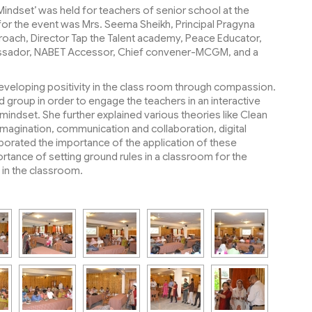
ndset’ was held for teachers of senior school at the
for the event was Mrs. Seema Sheikh, Principal Pragyna
proach, Director Tap the Talent academy, Peace Educator,
bassador, NABET Accessor, Chief convener-MCGM, and a
eloping positivity in the class room through compassion.
 group in order to engage the teachers in an interactive
ndset. She further explained various theories like Clean
 imagination, communication and collaboration, digital
laborated the importance of the application of these
tance of setting ground rules in a classroom for the
 in the classroom.