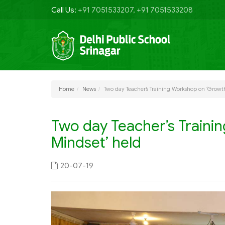
Call Us:
+91 7051533207, +91 7051533208
Home
News
Two day Teacher’s Training Workshop on ‘Growt
Two day Teacher’s Traini
Mindset’ held
20-07-19