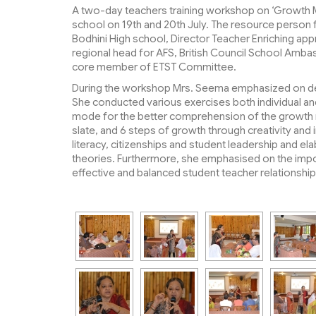
A two-day teachers training workshop on ‘Growth Mi
school on 19th and 20th July. The resource person 
Bodhini High school, Director Teacher Enriching ap
regional head for AFS, British Council School Am
core member of ETST Committee.
During the workshop Mrs. Seema emphasized on dev
She conducted various exercises both individual and
mode for the better comprehension of the growth mi
slate, and 6 steps of growth through creativity and
literacy, citizenships and student leadership and e
theories. Furthermore, she emphasised on the impor
effective and balanced student teacher relationship