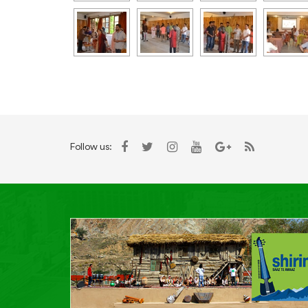
Follow us: