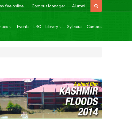
ay fee online!
Campus Manager
Alumni
ities
Events
LRC
Library
Syllabus
Contact