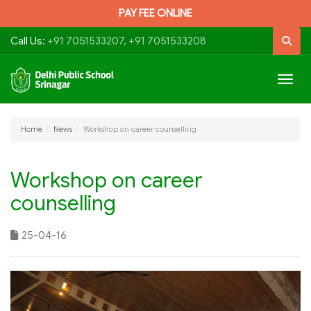
PAY FEE ONLINE
Call Us:
+91 7051533207, +91 7051533208
Togg
navig
Home
News
Workshop on career counselling
Workshop on career
counselling
25-04-16