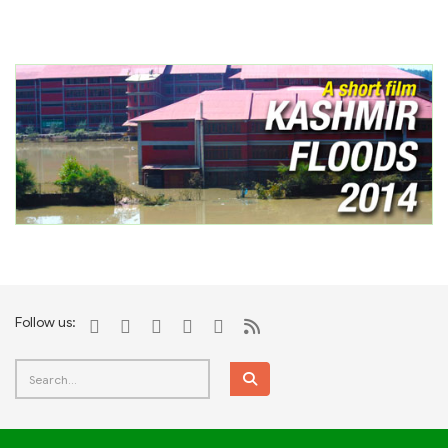
Follow us: