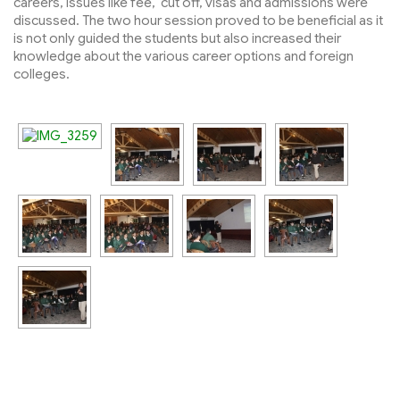
careers, issues like fee, cut off, visas and admissions were
discussed. The two hour session proved to be beneficial as it
is not only guided the students but also increased their
knowledge about the various career options and foreign
colleges.