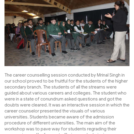
The career counselling session conducted by Mrinal Singh in
our school proved to be fruitful for the students of the higher
secondary branch. The students of all the streams were
guided about various careers and colleges. The student who
were in a state of conundrum asked questions and got the
doubts were cleared. It was an interactive session in which the
career counselor presented the visuals of various
universities. Students became aware of the admission
procedure of different universities. The main aim of the
workshop was to pave way for students regrading their