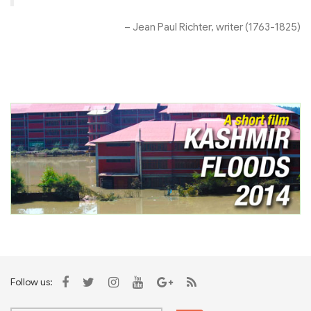
– Jean Paul Richter, writer (1763-1825)
Follow us: