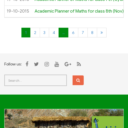
19-10-2015
Academic Planner of Maths for class 8th (Nov)
1
2
3
4
…
6
7
8
Follow us: