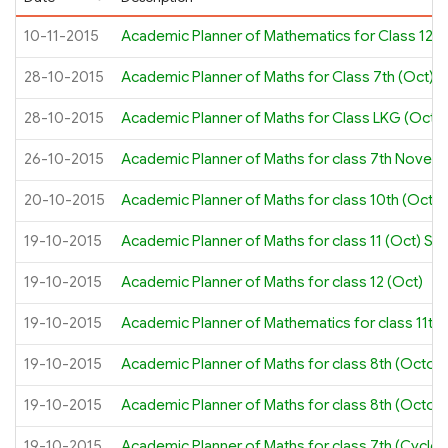
10-11-2015
Academic Planner of Mathematics for Class 12th
28-10-2015
Academic Planner of Maths for Class 7th (Oct)
28-10-2015
Academic Planner of Maths for Class LKG (Oct –
26-10-2015
Academic Planner of Maths for class 7th Novemb
20-10-2015
Academic Planner of Maths for class 10th (Octob
19-10-2015
Academic Planner of Maths for class 11 (Oct) S
19-10-2015
Academic Planner of Maths for class 12 (Oct)
19-10-2015
Academic Planner of Mathematics for class 11th 
19-10-2015
Academic Planner of Maths for class 8th (Octob
19-10-2015
Academic Planner of Maths for class 8th (Octob
19-10-2015
Academic Planner of Maths for class 7th (Cycle 2