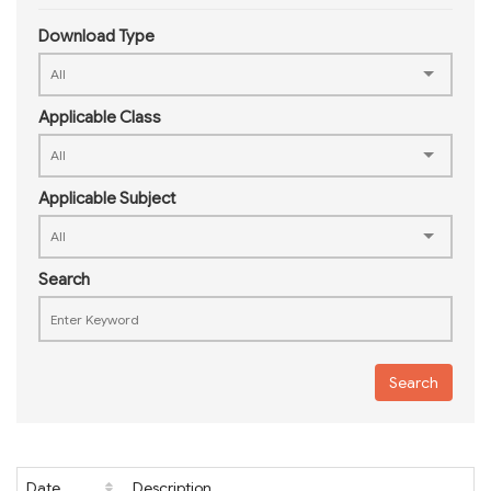
Download Type
Applicable Class
Applicable Subject
Search
Search
Date
Description