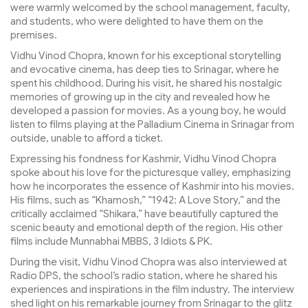
were warmly welcomed by the school management, faculty,
and students, who were delighted to have them on the
premises.
Vidhu Vinod Chopra, known for his exceptional storytelling
and evocative cinema, has deep ties to Srinagar, where he
spent his childhood. During his visit, he shared his nostalgic
memories of growing up in the city and revealed how he
developed a passion for movies. As a young boy, he would
listen to films playing at the Palladium Cinema in Srinagar from
outside, unable to afford a ticket.
Expressing his fondness for Kashmir, Vidhu Vinod Chopra
spoke about his love for the picturesque valley, emphasizing
how he incorporates the essence of Kashmir into his movies.
His films, such as “Khamosh,” “1942: A Love Story,” and the
critically acclaimed “Shikara,” have beautifully captured the
scenic beauty and emotional depth of the region. His other
films include Munnabhai MBBS, 3 Idiots & PK.
During the visit, Vidhu Vinod Chopra was also interviewed at
Radio DPS, the school’s radio station, where he shared his
experiences and inspirations in the film industry. The interview
shed light on his remarkable journey from Srinagar to the glitz