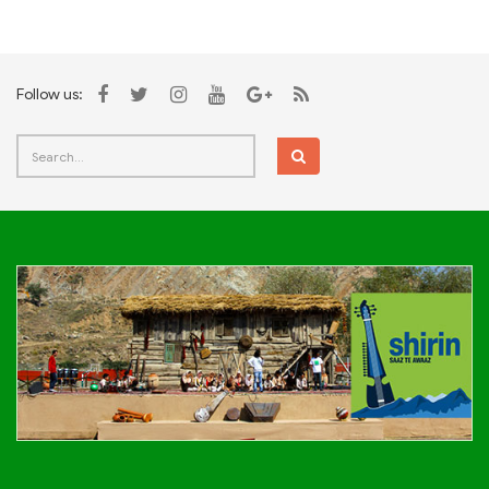
Follow us: