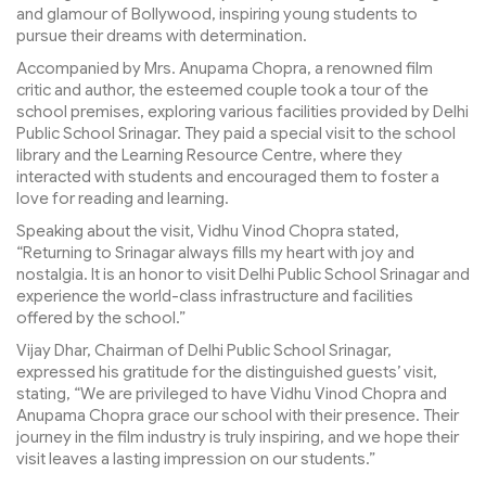
and glamour of Bollywood, inspiring young students to
pursue their dreams with determination.
Accompanied by Mrs. Anupama Chopra, a renowned film
critic and author, the esteemed couple took a tour of the
school premises, exploring various facilities provided by Delhi
Public School Srinagar. They paid a special visit to the school
library and the Learning Resource Centre, where they
interacted with students and encouraged them to foster a
love for reading and learning.
Speaking about the visit, Vidhu Vinod Chopra stated,
“Returning to Srinagar always fills my heart with joy and
nostalgia. It is an honor to visit Delhi Public School Srinagar and
experience the world-class infrastructure and facilities
offered by the school.”
Vijay Dhar, Chairman of Delhi Public School Srinagar,
expressed his gratitude for the distinguished guests’ visit,
stating, “We are privileged to have Vidhu Vinod Chopra and
Anupama Chopra grace our school with their presence. Their
journey in the film industry is truly inspiring, and we hope their
visit leaves a lasting impression on our students.”