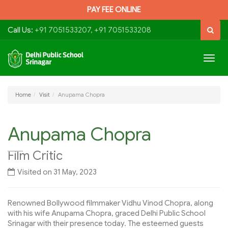
PAY FEE ONLINE
Call Us:
+91 7051533207, +91 7051533208
Togg
navig
Home
Visit
Anupama Chopra
Anupama Chopra
Film Critic
Visited on 31 May, 2023
Renowned Bollywood filmmaker Vidhu Vinod Chopra, along
with his wife Anupama Chopra, graced Delhi Public School
Srinagar with their presence today. The esteemed guests