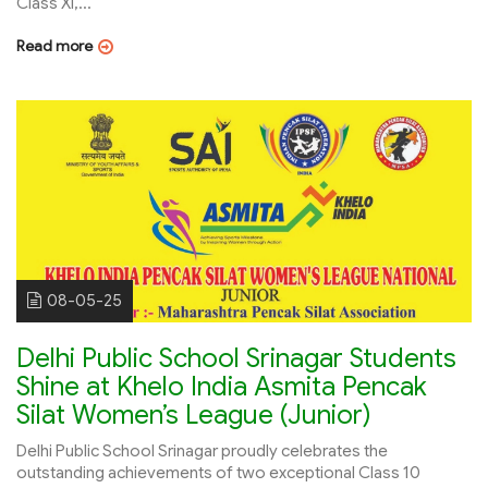
Class XI,...
Read more
08-05-25
Delhi Public School Srinagar Students
Shine at Khelo India Asmita Pencak
Silat Women’s League (Junior)
Delhi Public School Srinagar proudly celebrates the
outstanding achievements of two exceptional Class 10