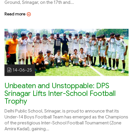
Ground, Srinagar, on the 17th and...
Read more
14-06-25
Unbeaten and Unstoppable: DPS
Srinagar Lifts Inter-School Football
Trophy
Delhi Public School, Srinagar, is proud to announce that its
Under-14 Boys Football Team has emerged as the Champions
of the prestigious Inter-School Football Tournament (Zone
Amira Kadal), gaining...