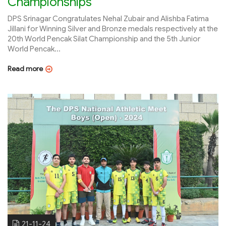
Championships
DPS Srinagar Congratulates Nehal Zubair and Alishba Fatima
Jillani for Winning Silver and Bronze medals respectively at the
20th World Pencak Silat Championship and the 5th Junior
World Pencak...
Read more
21-11-24