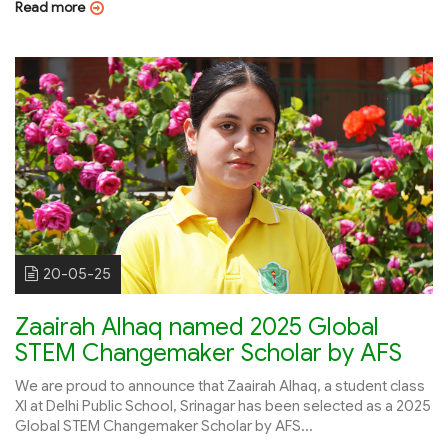
Read more
20-05-25
Zaairah Alhaq named 2025 Global
STEM Changemaker Scholar by AFS
We are proud to announce that Zaairah Alhaq, a student class
XI at Delhi Public School, Srinagar has been selected as a 2025
Global STEM Changemaker Scholar by AFS...