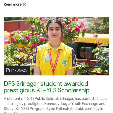
Read more
14-05-25
DPS Srinagar student awarded
prestigious KL–YES Scholarship
A student of Delhi Public School, Srinagar, has earned a place
in the highly prestigious Kennedy-Lugar Youth Exchange and
Study (KL-YES) Program. Syed Fatimah Andrabi, currently in