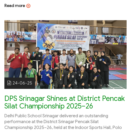
Read more
24-06-25
DPS Srinagar Shines at District Pencak
Silat Championship 2025–26
Delhi Public School Srinagar delivered an outstanding
performance at the District Srinagar Pencak Silat
Championship 2025–26, held at the Indoor Sports Hall, Polo