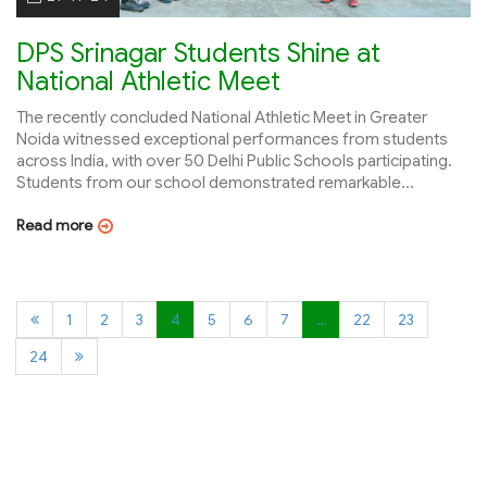
DPS Srinagar Students Shine at
National Athletic Meet
The recently concluded National Athletic Meet in Greater
Noida witnessed exceptional performances from students
across India, with over 50 Delhi Public Schools participating.
Students from our school demonstrated remarkable...
Read more
1
2
3
4
5
6
7
…
22
23
24