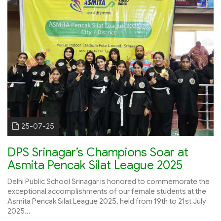
25-07-25
DPS Srinagar’s Champions Soar at
Asmita Pencak Silat League 2025
Delhi Public School Srinagar is honored to commemorate the
exceptional accomplishments of our female students at the
Asmita Pencak Silat League 2025, held from 19th to 21st July
2025...