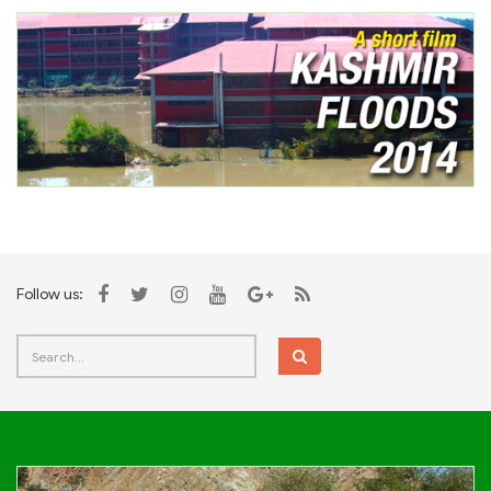
Follow us: