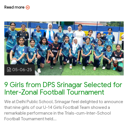
Read more
05-06-25
9 Girls from DPS Srinagar Selected for
Inter-Zonal Football Tournament
We at Delhi Public School, Srinagar feel delighted to announce
that nine girls of our U-14 Girls Football Team showed a
remarkable performance in the Trials-cum-Inter-School
Football Tournament held...