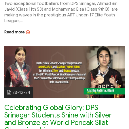
Two exceptional footballers from DPS Srinagar, Ahmad Bin
Javid (Class 11th S3) and Mohammad Eisa (Class 9th B), are
making waves in the prestigious AIFF Under-17 Elite Youth
League,...
Read more
28-12-24
Celebrating Global Glory: DPS
Srinagar Students Shine with Silver
and Bronze at World Pencak Silat