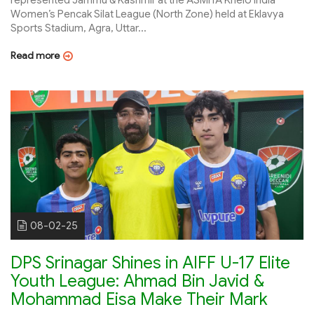
Women’s Pencak Silat League (North Zone) held at Eklavya
Sports Stadium, Agra, Uttar...
Read more
08-02-25
DPS Srinagar Shines in AIFF U-17 Elite
Youth League: Ahmad Bin Javid &
Mohammad Eisa Make Their Mark