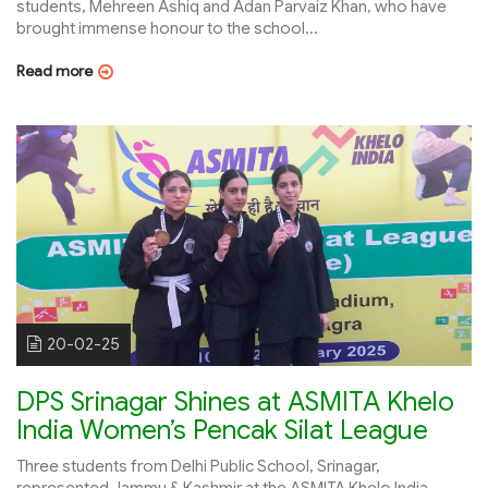
students, Mehreen Ashiq and Adan Parvaiz Khan, who have
brought immense honour to the school...
Read more
20-02-25
DPS Srinagar Shines at ASMITA Khelo
India Women’s Pencak Silat League
Three students from Delhi Public School, Srinagar,
represented Jammu & Kashmir at the ASMITA Khelo India