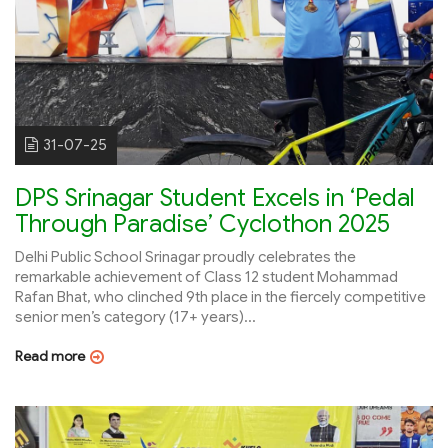
31-07-25
DPS Srinagar Student Excels in ‘Pedal
Through Paradise’ Cyclothon 2025
Delhi Public School Srinagar proudly celebrates the
remarkable achievement of Class 12 student Mohammad
Rafan Bhat, who clinched 9th place in the fiercely competitive
senior men’s category (17+ years)...
Read more