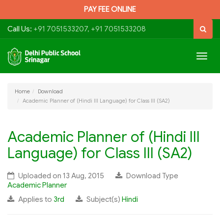
PAY FEE ONLINE
Call Us:
+91 7051533207, +91 7051533208
Togg
navig
Home
Download
Academic Planner of (Hindi III Language) for Class III (SA2)
Academic Planner of (Hindi III
Language) for Class III (SA2)
Uploaded on 13 Aug, 2015
Download Type
Academic Planner
Applies to
3rd
Subject(s)
Hindi