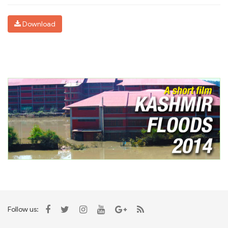
Download
Follow us: