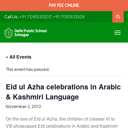
PAY FEE ONLINE
Call Us:
+91 7051533207, +91 7051533208
Togg
navig
« All Events
This event has passed.
Eid ul Azha celebrations in Arabic
& Kashmiri Language
November 2, 2013
On the eve of Eid ul Azha, the children of classes VI to
VIII showcased Eid celebrations in Arabic and Kashmiri