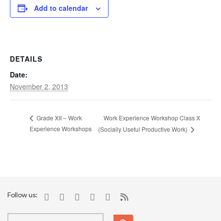
Add to calendar
DETAILS
Date:
November 2, 2013
Work Experience Workshop Class X
Grade XII – Work
Experience Workshops
(Socially Useful Productive Work)
Follow us: