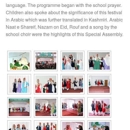
language. The programme began with the school prayer.
Children also spoke about the significance of this festival
in Arabic which was further translated in Kashmiri. Arabic
Naat e Shareif, Nazam on Eid, Rouf and a song by the
school choir were the highlights of this Special Assembly.