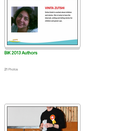
BiK 2013 Authors
21
Photos