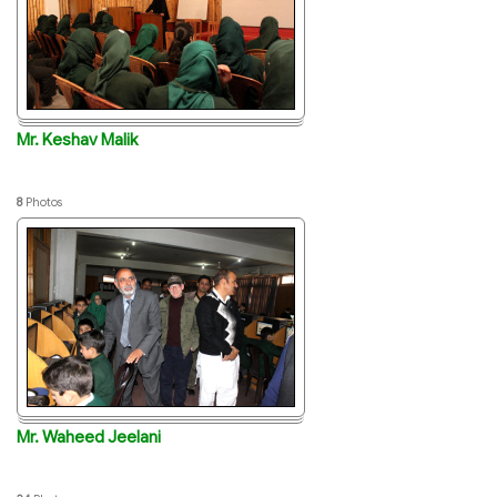
Mr. Keshav Malik
8
Photos
Mr. Waheed Jeelani