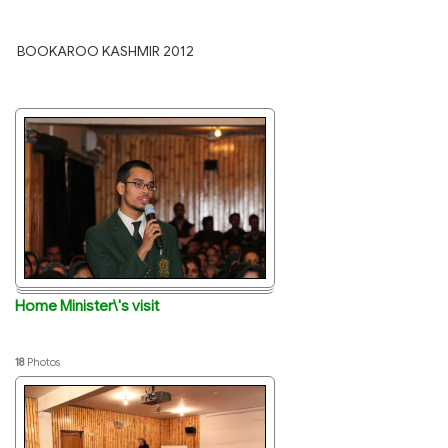
BOOKAROO KASHMIR 2012
Home Minister\'s visit
18
Photos