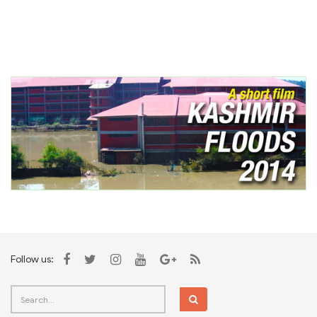
Follow us: