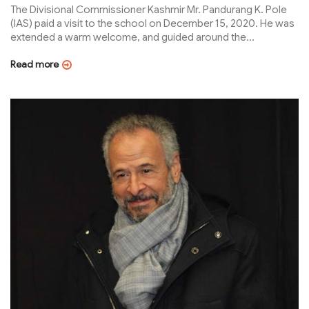
The Divisional Commissioner Kashmir Mr. Pandurang K. Pole
(IAS) paid a visit to the school on December 15, 2020. He was
extended a warm welcome, and guided around the...
Read more