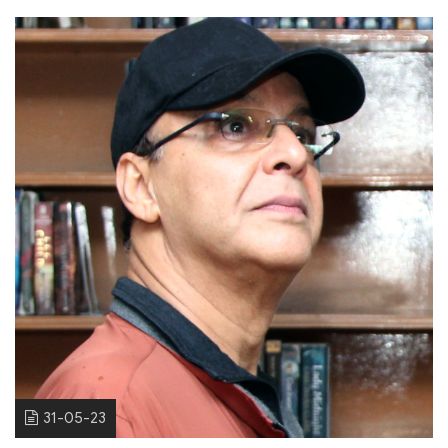
31-05-23