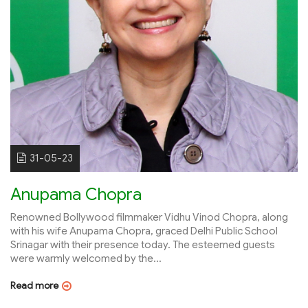
31-05-23
Anupama Chopra
Renowned Bollywood filmmaker Vidhu Vinod Chopra, along
with his wife Anupama Chopra, graced Delhi Public School
Srinagar with their presence today. The esteemed guests
were warmly welcomed by the...
Read more