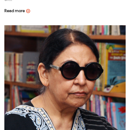
Read more