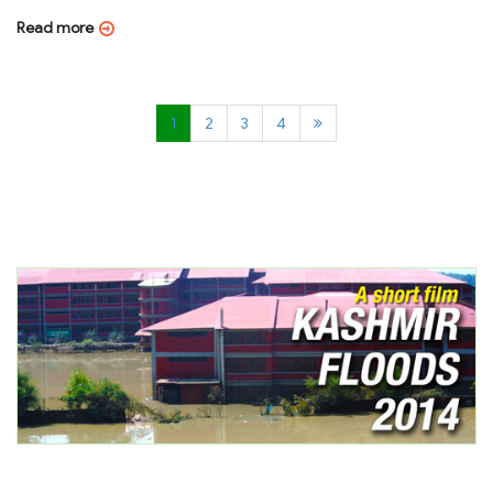
Read more
1
2
3
4