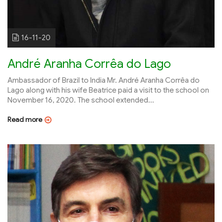
16-11-20
André Aranha Corrêa do Lago
Ambassador of Brazil to India Mr. André Aranha Corrêa do
Lago along with his wife Beatrice paid a visit to the school on
November 16, 2020. The school extended...
Read more