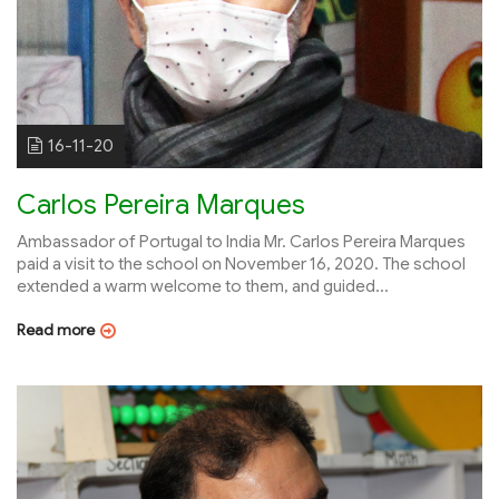
16-11-20
Carlos Pereira Marques
Ambassador of Portugal to India Mr. Carlos Pereira Marques
paid a visit to the school on November 16, 2020. The school
extended a warm welcome to them, and guided...
Read more