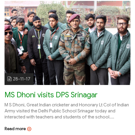
28-11-17
MS Dhoni visits DPS Srinagar
M S Dhoni, Great Indian cricketer and Honorary Lt Col of Indian
Army visited the Delhi Public School Srinagar today and
interacted with teachers and students of the school....
Read more