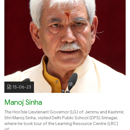
15-06-23
Manoj Sinha
The Hon’ble Lieutenant Governor (LG) of Jammu and Kashmir,
Shri Manoj Sinha, visited Delhi Public School (DPS) Srinagar,
where he took tour of the Learning Resource Centre (LRC)
of...