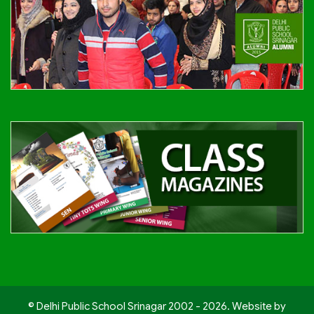
© Delhi Public School Srinagar 2002 - 2026. Website by