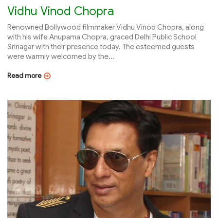
Vidhu Vinod Chopra
Renowned Bollywood filmmaker Vidhu Vinod Chopra, along
with his wife Anupama Chopra, graced Delhi Public School
Srinagar with their presence today. The esteemed guests
were warmly welcomed by the...
Read more