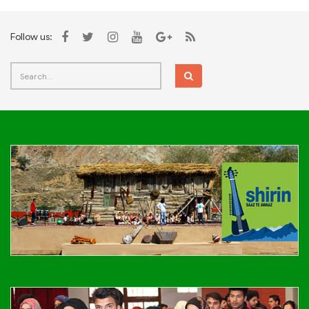
Follow us: