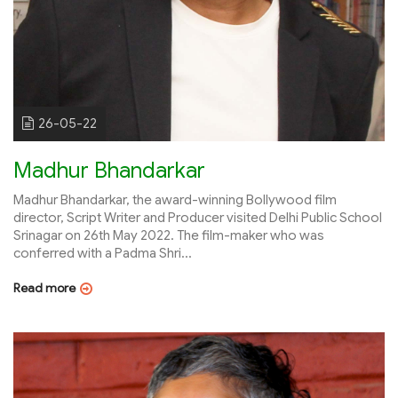
26-05-22
Madhur Bhandarkar
Madhur Bhandarkar, the award-winning Bollywood film
director, Script Writer and Producer visited Delhi Public School
Srinagar on 26th May 2022. The film-maker who was
conferred with a Padma Shri...
Read more