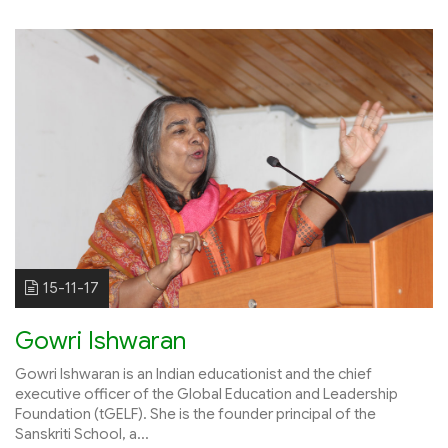
15-11-17
Gowri Ishwaran
Gowri Ishwaran is an Indian educationist and the chief
executive officer of the Global Education and Leadership
Foundation (tGELF). She is the founder principal of the
Sanskriti School, a...