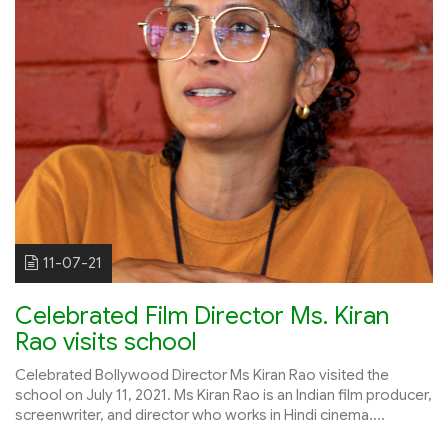
11-07-21
Celebrated Film Director Ms. Kiran
Rao visits school
Celebrated Bollywood Director Ms Kiran Rao visited the
school on July 11, 2021. Ms Kiran Rao is an Indian film producer,
screenwriter, and director who works in Hindi cinema....