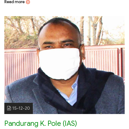
Read more
15-12-20
Pandurang K. Pole (IAS)