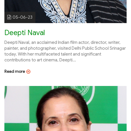
05-06-23
Deepti Naval
Deepti Naval, an acclaimed Indian film actor, director, writer,
painter, and photographer, visited Delhi Public School Srinagar
today. With her multifaceted talent and significant
contributions to art cinema, Deepti...
Read more