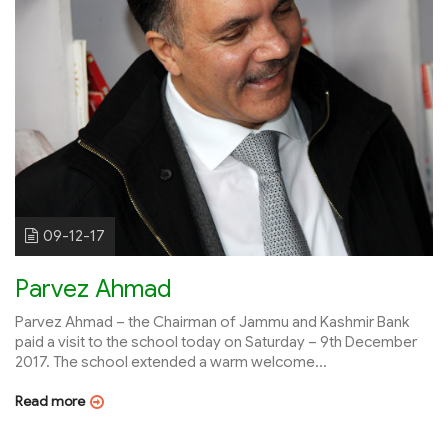
09-12-17
Parvez Ahmad
Parvez Ahmad – the Chairman of Jammu and Kashmir Bank
paid a visit to the school today on Saturday – 9th December
2017. The school extended a warm welcome...
Read more