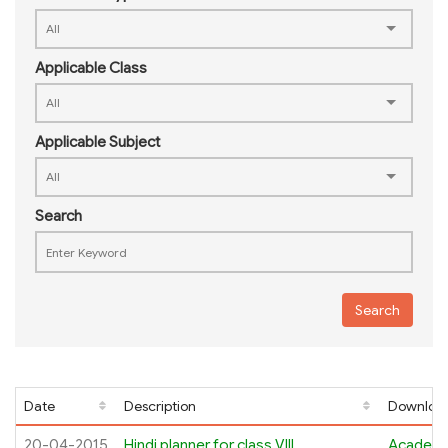
Applicable Class
Applicable Subject
Search
Search
Date
Description
Download
20-04-2015
Hindi planner for class VIII
Academi