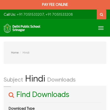
PAY FEE ONLINE
Call Us:
+91 7051533207, +91 7051533208
Togg
navig
Home
Hindi
Hindi
Subject
Downloads
Find Downloads
Download Type