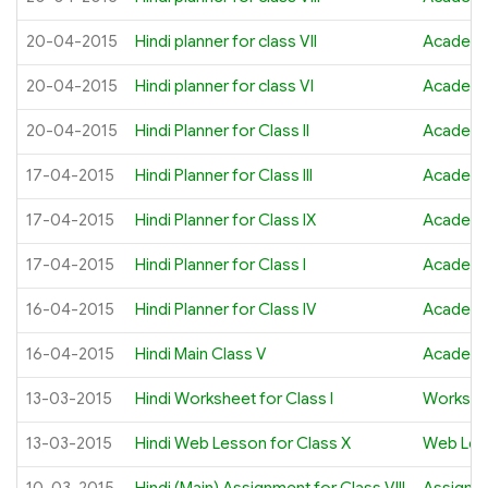
20-04-2015
Hindi planner for class VII
Academi
20-04-2015
Hindi planner for class VI
Academi
20-04-2015
Hindi Planner for Class II
Academi
17-04-2015
Hindi Planner for Class III
Academi
17-04-2015
Hindi Planner for Class IX
Academi
17-04-2015
Hindi Planner for Class I
Academi
16-04-2015
Hindi Planner for Class IV
Academi
16-04-2015
Hindi Main Class V
Academi
13-03-2015
Hindi Worksheet for Class I
Workshe
13-03-2015
Hindi Web Lesson for Class X
Web Les